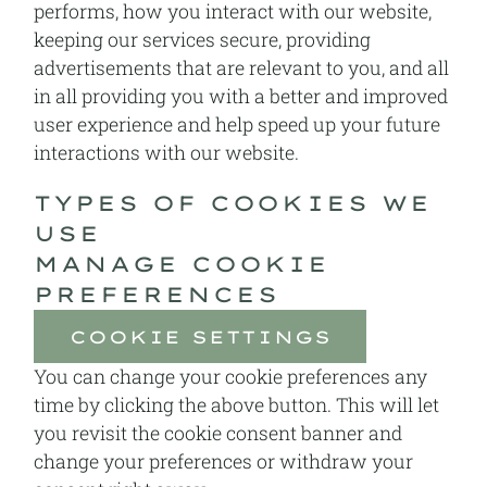
performs, how you interact with our website,
keeping our services secure, providing
advertisements that are relevant to you, and all
in all providing you with a better and improved
user experience and help speed up your future
interactions with our website.
TYPES OF COOKIES WE
USE
MANAGE COOKIE
PREFERENCES
COOKIE SETTINGS
You can change your cookie preferences any
time by clicking the above button. This will let
you revisit the cookie consent banner and
change your preferences or withdraw your