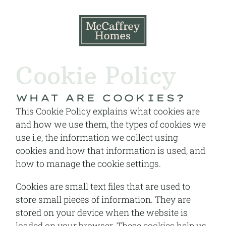
Cookie Policy
WHAT ARE COOKIES?
This Cookie Policy explains what cookies are
and how we use them, the types of cookies we
use i.e, the information we collect using
cookies and how that information is used, and
how to manage the cookie settings.
Cookies are small text files that are used to
store small pieces of information. They are
stored on your device when the website is
loaded on your browser. These cookies help us