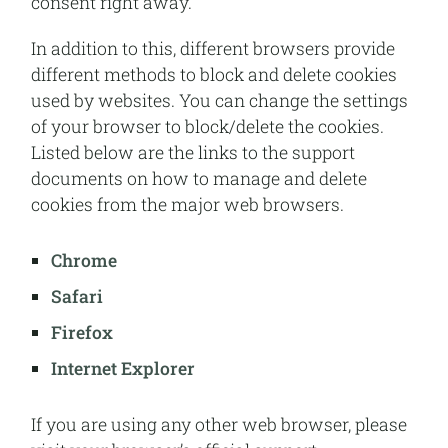
consent right away.
In addition to this, different browsers provide
different methods to block and delete cookies
used by websites. You can change the settings
of your browser to block/delete the cookies.
Listed below are the links to the support
documents on how to manage and delete
cookies from the major web browsers.
Chrome
Safari
Firefox
Internet Explorer
If you are using any other web browser, please