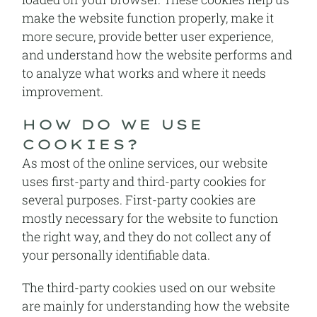
make the website function properly, make it
more secure, provide better user experience,
and understand how the website performs and
to analyze what works and where it needs
improvement.
HOW DO WE USE
COOKIES?
As most of the online services, our website
uses first-party and third-party cookies for
several purposes. First-party cookies are
mostly necessary for the website to function
the right way, and they do not collect any of
your personally identifiable data.
The third-party cookies used on our website
are mainly for understanding how the website