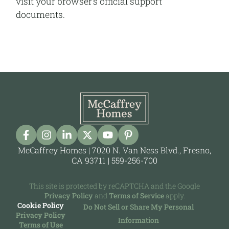
visit your browser’s official support
documents.
McCaffrey Homes | 7020 N. Van Ness Blvd., Fresno,
CA 93711 |
559-256-700
This site is protected by reCAPTCHA and the Google
Privacy Policy
and
Terms of Service
apply.
Cookie Policy
Do Not Sell or Share My Personal
Privacy Policy
Information
Terms of Use